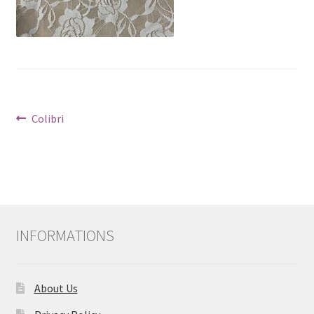
Post
Previous
Colibri
post:
navigation
INFORMATIONS
About Us