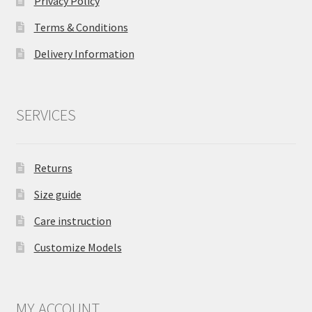
Privacy Policy
Terms & Conditions
Delivery Information
SERVICES
Returns
Size guide
Care instruction
Customize Models
MY ACCOUNT