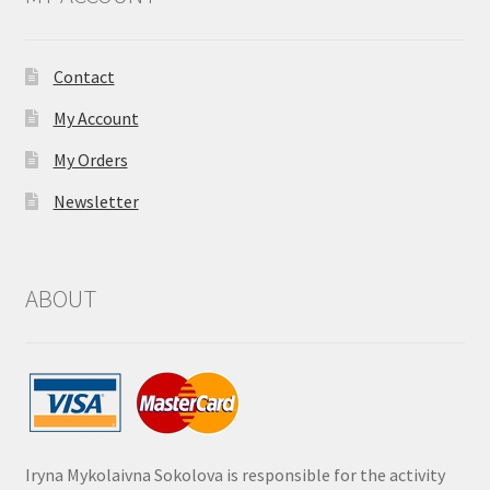
Contact
My Account
My Orders
Newsletter
ABOUT
Iryna Mykolaivna Sokolova is responsible for the activity