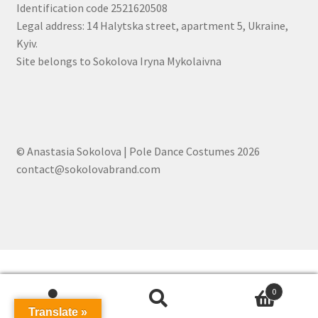
Identification code 2521620508
Legal address: 14 Halytska street, apartment 5, Ukraine,
Kyiv.
Site belongs to Sokolova Iryna Mykolaivna
© Anastasia Sokolova | Pole Dance Costumes 2026
contact@sokolovabrand.com
0
Search
Search
Translate »