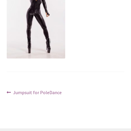
Post
Previous
Jumpsuit for PoleDance
post:
navigation