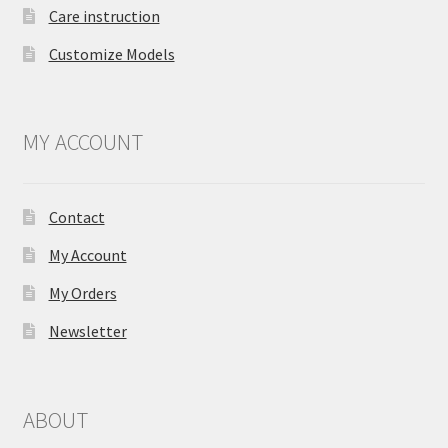
Care instruction
Customize Models
MY ACCOUNT
Contact
My Account
My Orders
Newsletter
ABOUT