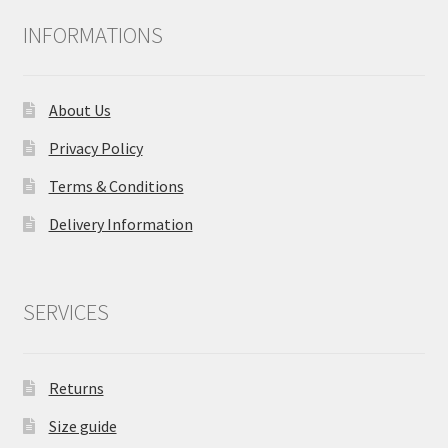
INFORMATIONS
About Us
Privacy Policy
Terms & Conditions
Delivery Information
SERVICES
Returns
Size guide