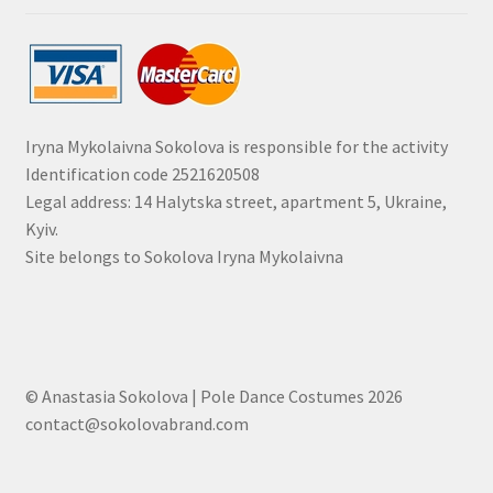
Iryna Mykolaivna Sokolova is responsible for the activity
Identification code 2521620508
Legal address: 14 Halytska street, apartment 5, Ukraine,
Kyiv.
Site belongs to Sokolova Iryna Mykolaivna
© Anastasia Sokolova | Pole Dance Costumes 2026
contact@sokolovabrand.com