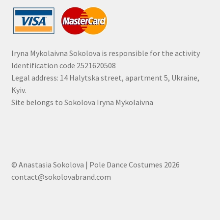
Iryna Mykolaivna Sokolova is responsible for the activity
Identification code 2521620508
Legal address: 14 Halytska street, apartment 5, Ukraine,
Kyiv.
Site belongs to Sokolova Iryna Mykolaivna
© Anastasia Sokolova | Pole Dance Costumes 2026
contact@sokolovabrand.com