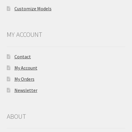
Customize Models
MY ACCOUNT
Contact
My Account
My Orders
Newsletter
ABOUT