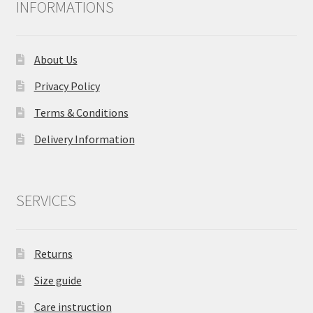
INFORMATIONS
About Us
Privacy Policy
Terms & Conditions
Delivery Information
SERVICES
Returns
Size guide
Care instruction