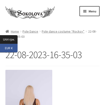
Skip
Skip
Menu
to
to
navigation
content
Expand
Shop
child
Home
Pole Dance
Pole dance costume “Rocksy”
22-08-
menu
2023-16-35-03
Custom
UAH грн.
EUR €
About Us
22-08-2023-16-35-03
Expand
My Account
child
menu