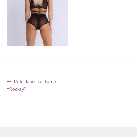
Post
Previous
Pole dance costume
post:
“Rocksy”
navigation