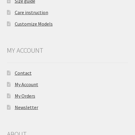
Size guide
Care instruction
Customize Models
MY ACCOUNT
Contact
My Account
My Orders
Newsletter
ABOUT