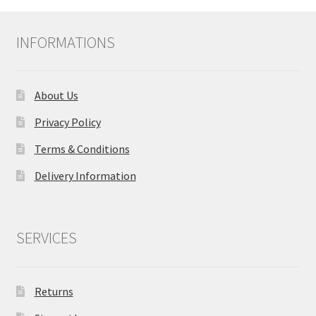
INFORMATIONS
About Us
Privacy Policy
Terms & Conditions
Delivery Information
SERVICES
Returns