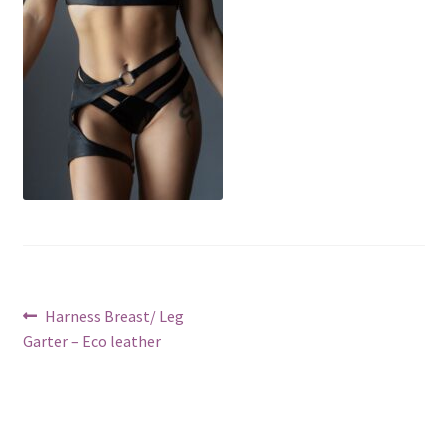
Post
Previous
Harness Breast/ Leg
post:
Garter – Eco leather
navigation