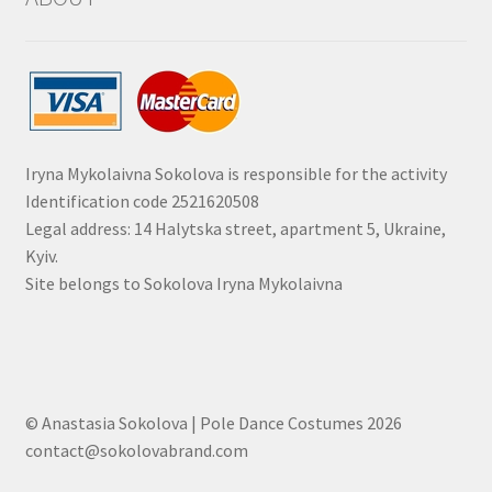
Iryna Mykolaivna Sokolova is responsible for the activity
Identification code 2521620508
Legal address: 14 Halytska street, apartment 5, Ukraine,
Kyiv.
Site belongs to Sokolova Iryna Mykolaivna
© Anastasia Sokolova | Pole Dance Costumes 2026
contact@sokolovabrand.com