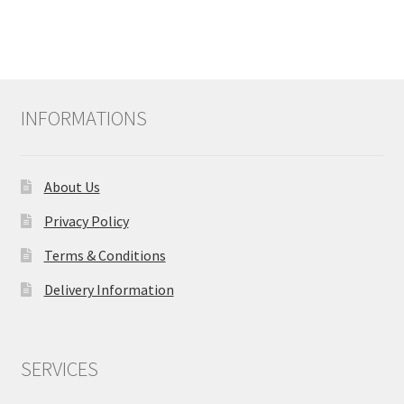
INFORMATIONS
About Us
Privacy Policy
Terms & Conditions
Delivery Information
SERVICES