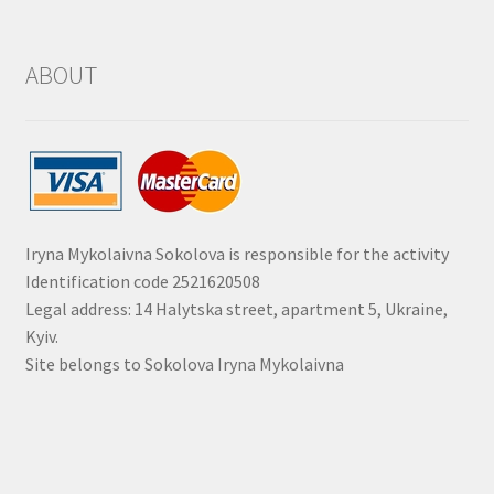
ABOUT
Iryna Mykolaivna Sokolova is responsible for the activity
Identification code 2521620508
Legal address: 14 Halytska street, apartment 5, Ukraine,
Kyiv.
Site belongs to Sokolova Iryna Mykolaivna