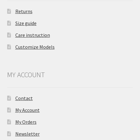
Returns
Size guide
Care instruction
Customize Models
MY ACCOUNT
Contact
My Account
My Orders
Newsletter