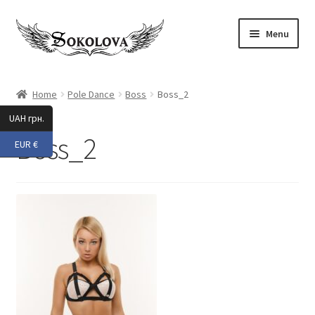
Skip
Skip
Menu
to
to
navigation
content
Expand
Shop
child
Home
Pole Dance
Boss
Boss_2
menu
Custom
UAH грн.
Boss_2
EUR €
About Us
Expand
My Account
child
menu