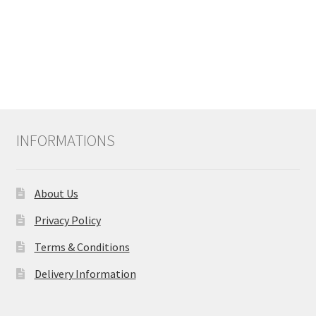
INFORMATIONS
About Us
Privacy Policy
Terms & Conditions
Delivery Information