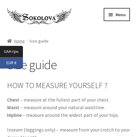
Skip
Skip
Menu
to
to
navigation
content
Expand
Shop
child
Home
Size guide
menu
All
UAH грн.
Size guide
EUR €
New 2025
Accessories
HOW TO MEASURE YOURSELF ?
Activewear
Chest
– measure at the fullest part of your chest.
Waist
– measure around your natural waistline.
Pole Dance
Hipline
– measure around the widest part of your hips.
Expand
Beach Wear
Inseam (leggings only) – measure from your crotch to your
child