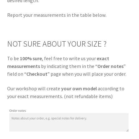
desired length.
menu
Clothing
Report your measurements in the table below
.
Size guide
NOT SURE ABOUT YOUR SIZE ?
Care instruction
To be
100% sure
, feel free to write us your
exact
Custom
measurements
by indicating them in the “
Order notes
”
field on “
Checkout
” page when you will place your order.
About Us
Our workshop will create
your own model
according to
Expand
My Account
your exact measurements. (not refundable items)
child
menu