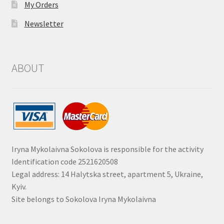
My Orders
Newsletter
ABOUT
Iryna Mykolaivna Sokolova is responsible for the activity
Identification code 2521620508
Legal address: 14 Halytska street, apartment 5, Ukraine,
Kyiv.
Site belongs to Sokolova Iryna Mykolaivna