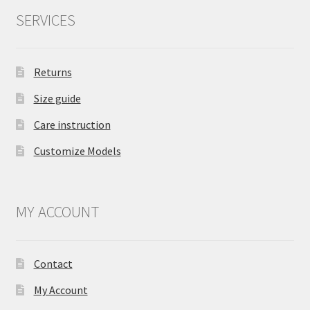
SERVICES
Returns
Size guide
Care instruction
Customize Models
MY ACCOUNT
Contact
My Account