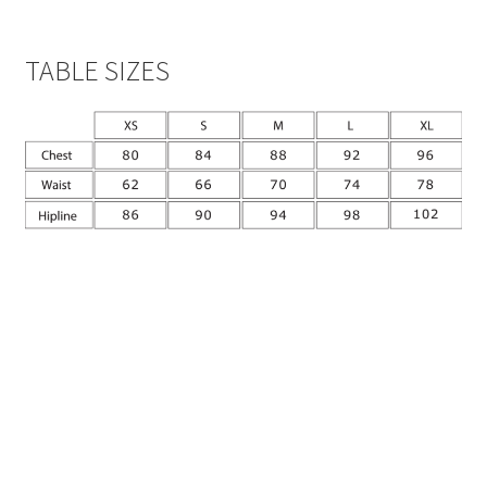
TABLE SIZES