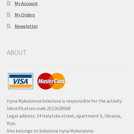
My Account
My Orders
Newsletter
ABOUT
Iryna Mykolaivna Sokolova is responsible for the activity
Identification code 2521620508
Legal address: 14 Halytska street, apartment 5, Ukraine,
Kyiv.
Site belongs to Sokolova Iryna Mykolaivna