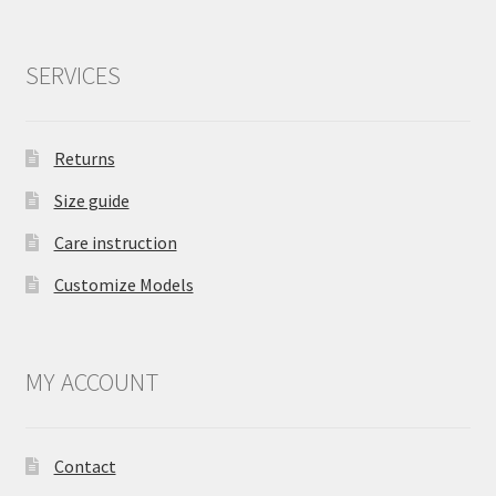
SERVICES
Returns
Size guide
Care instruction
Customize Models
MY ACCOUNT
Contact