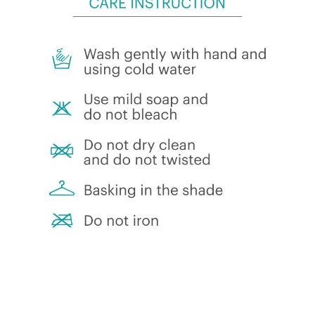
menu
Clothing
Size guide
Care instruction
Custom
About Us
Expand
My Account
child
menu