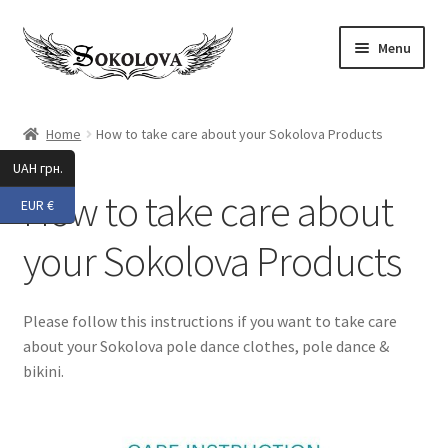
Skip
Skip
Menu
to
to
navigation
content
Expand
Shop
child
Home
How to take care about your Sokolova Products
menu
All
UAH грн.
How to take care about
EUR €
New 2025
your Sokolova Products
Accessories
Activewear
Please follow this instructions if you want to take care
about your Sokolova pole dance clothes, pole dance &
Pole Dance
bikini.
Expand
Beach Wear
child