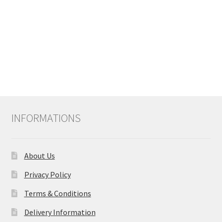
INFORMATIONS
About Us
Privacy Policy
Terms & Conditions
Delivery Information