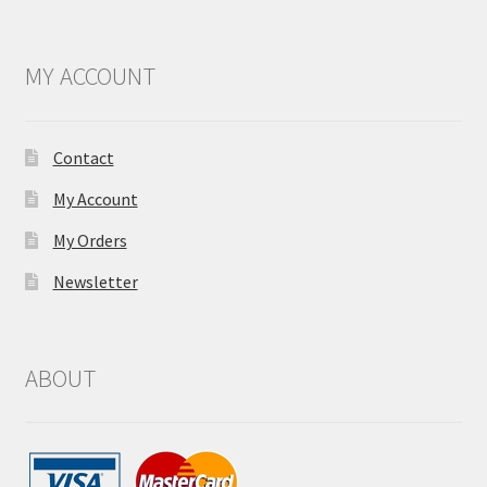
MY ACCOUNT
Contact
My Account
My Orders
Newsletter
ABOUT