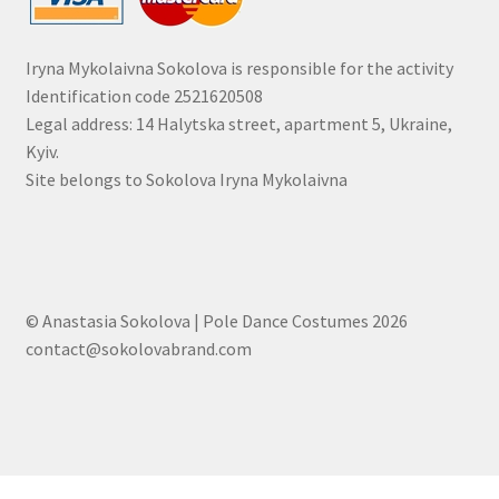
Iryna Mykolaivna Sokolova is responsible for the activity
Identification code 2521620508
Legal address: 14 Halytska street, apartment 5, Ukraine,
Kyiv.
Site belongs to Sokolova Iryna Mykolaivna
© Anastasia Sokolova | Pole Dance Costumes 2026
contact@sokolovabrand.com