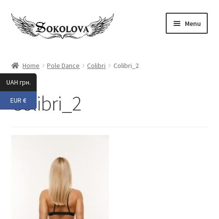
Skip
Skip
Menu
to
to
navigation
content
Expand
Shop
child
Home
Pole Dance
Colibri
Colibri_2
menu
Custom
UAH грн.
Colibri_2
EUR €
About Us
Expand
My Account
child
menu