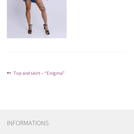
Post
Previous
Top and skirt – “Enigma”
post:
navigation
INFORMATIONS