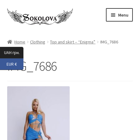
Skip
Skip
Menu
to
to
navigation
content
Expand
Shop
child
Home
Clothing
Top and skirt – “Enigma”
IMG_7686
menu
Custom
UAH грн.
IMG_7686
EUR €
About Us
Expand
My Account
child
menu