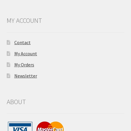
MY ACCOUNT
Contact
My Account
My Orders
Newsletter
ABOUT