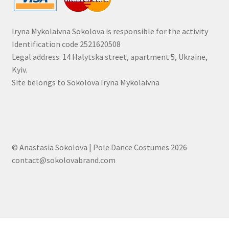
Iryna Mykolaivna Sokolova is responsible for the activity
Identification code 2521620508
Legal address: 14 Halytska street, apartment 5, Ukraine,
Kyiv.
Site belongs to Sokolova Iryna Mykolaivna
© Anastasia Sokolova | Pole Dance Costumes 2026
contact@sokolovabrand.com