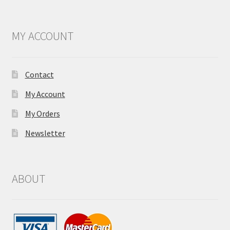
MY ACCOUNT
Contact
My Account
My Orders
Newsletter
ABOUT