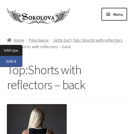
Skip
Skip
Menu
to
to
navigation
content
Expand
Shop
child
Home
Pole Dance
Jetta Set ( Top/ Shorts) with reflectors
menu
Top:Shorts with reflectors – back
Custom
UAH грн.
EUR €
About Us
Top:Shorts with
Expand
My Account
reflectors – back
child
menu