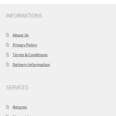
INFORMATIONS
About Us
Privacy Policy
Terms & Conditions
Delivery Information
SERVICES
Returns