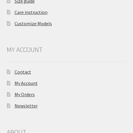
Size guide
Care instruction
Customize Models
MY ACCOUNT
Contact
My Account
My Orders
Newsletter
ABOUT