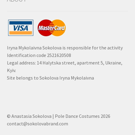
Iryna Mykolaivna Sokolova is responsible for the activity
Identification code 2521620508
Legal address: 14 Halytska street, apartment 5, Ukraine,
Kyiv.
Site belongs to Sokolova Iryna Mykolaivna
© Anastasia Sokolova | Pole Dance Costumes 2026
contact@sokolovabrand.com