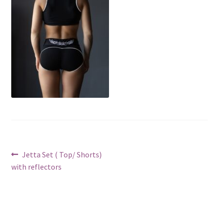
Post
Previous
Jetta Set ( Top/ Shorts)
post:
with reflectors
navigation