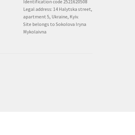
Identification code 2521620508
Legal address: 14 Halytska street,
apartment 5, Ukraine, Kyiv.
Site belongs to Sokolova Iryna
Mykolaivna