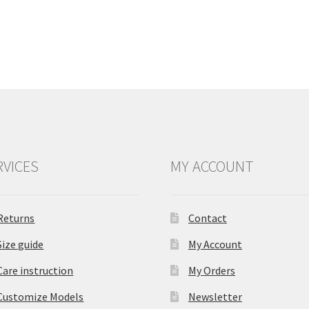
RVICES
MY ACCOUNT
Returns
Contact
Size guide
My Account
Care instruction
My Orders
Customize Models
Newsletter