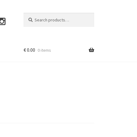
Search
Search
for:
€
0.00
0 items