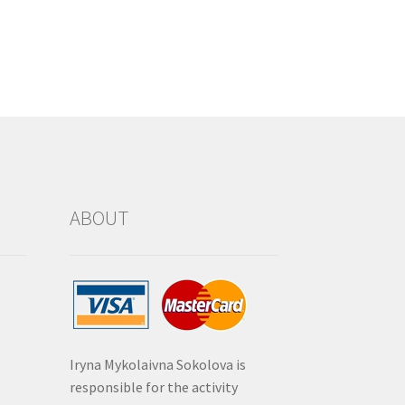
ABOUT
Iryna Mykolaivna Sokolova is
responsible for the activity