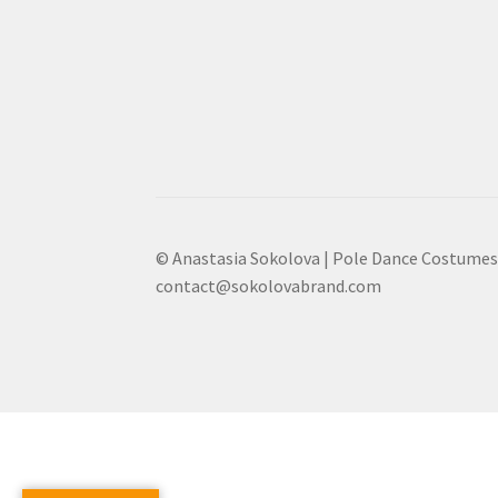
© Anastasia Sokolova | Pole Dance Costumes
contact@sokolovabrand.com