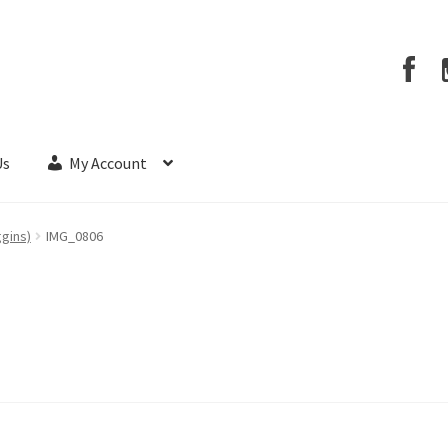
Us
My Account
ggins)
IMG_0806