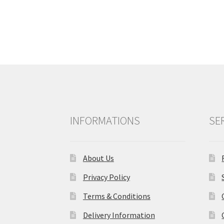
navigation
INFORMATIONS
SE
About Us
Privacy Policy
Terms & Conditions
Delivery Information