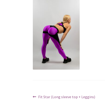
Post
Previous
Fit Star (Long sleeve top + Leggins)
post: