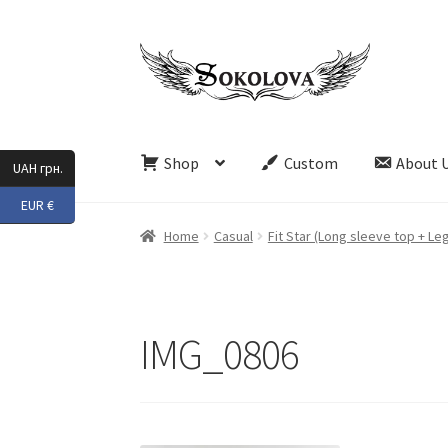
Skip
Skip
to
to
navigation
content
Shop
Custom
About 
UAH грн.
EUR €
Home
Casual
Fit Star (Long sleeve top + Le
IMG_0806