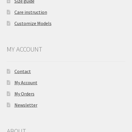
Size guide
Care instruction
Customize Models
MY ACCOUNT
Contact
My Account
My Orders
Newsletter
ABOUT