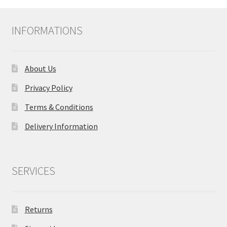
INFORMATIONS
About Us
Privacy Policy
Terms & Conditions
Delivery Information
SERVICES
Returns