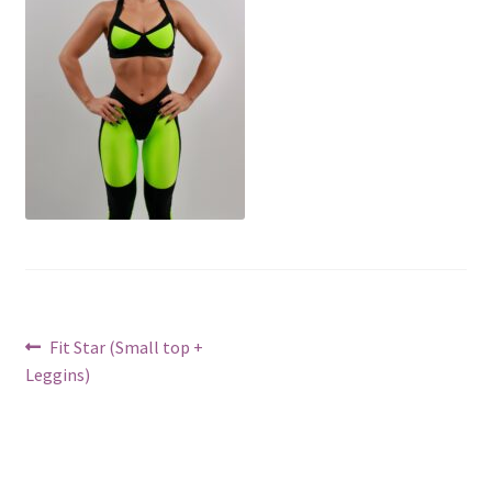
Post
Previous
Fit Star (Small top +
post:
Leggins)
navigation