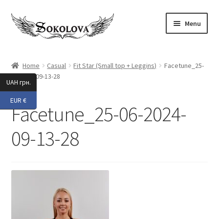
Skip
Skip
Menu
to
to
navigation
content
Expand
Shop
child
Home
Casual
Fit Star (Small top + Leggins)
Facetune_25-
menu
06-2024-09-13-28
Custom
UAH грн.
EUR €
About Us
Facetune_25-06-2024-
Expand
My Account
09-13-28
child
menu