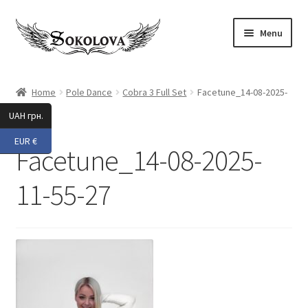
Skip
Skip
Menu
to
to
navigation
content
Expand
Shop
child
Home
Pole Dance
Cobra 3 Full Set
Facetune_14-08-2025-
menu
11-55-27
Custom
UAH грн.
EUR €
About Us
Facetune_14-08-2025-
Expand
My Account
11-55-27
child
menu