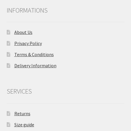
INFORMATIONS
About Us
Privacy Policy
Terms & Conditions
Delivery Information
SERVICES
Returns
Size guide