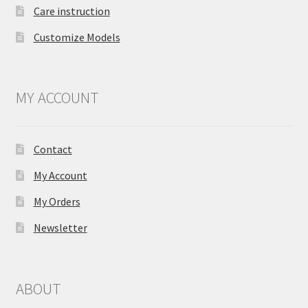
Care instruction
Customize Models
MY ACCOUNT
Contact
My Account
My Orders
Newsletter
ABOUT