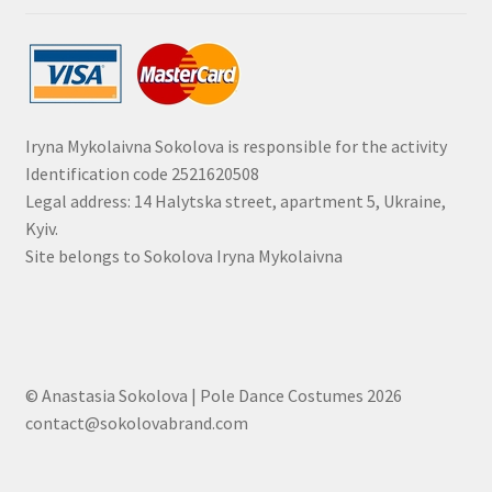
Iryna Mykolaivna Sokolova is responsible for the activity
Identification code 2521620508
Legal address: 14 Halytska street, apartment 5, Ukraine,
Kyiv.
Site belongs to Sokolova Iryna Mykolaivna
© Anastasia Sokolova | Pole Dance Costumes 2026
contact@sokolovabrand.com