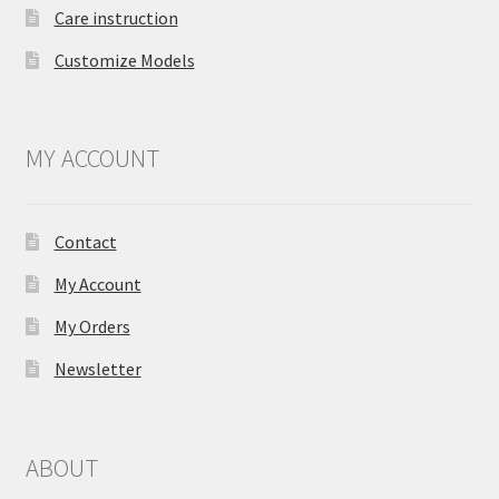
Care instruction
Customize Models
MY ACCOUNT
Contact
My Account
My Orders
Newsletter
ABOUT