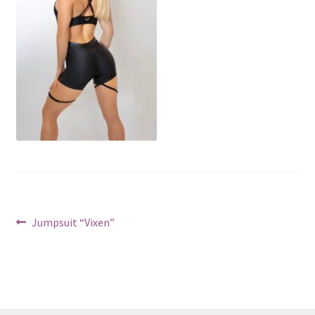
Post
Previous
Jumpsuit “Vixen”
post:
navigation