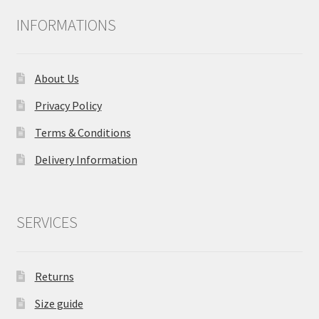
INFORMATIONS
About Us
Privacy Policy
Terms & Conditions
Delivery Information
SERVICES
Returns
Size guide