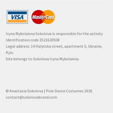
Iryna Mykolaivna Sokolova is responsible for the activity
Identification code 2521620508
Legal address: 14 Halytska street, apartment 5, Ukraine,
Kyiv.
Site belongs to Sokolova Iryna Mykolaivna
© Anastasia Sokolova | Pole Dance Costumes 2026
contact@sokolovabrand.com