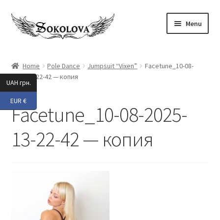
Skip
Skip
Menu
to
to
navigation
content
Expand
Shop
child
Home
Pole Dance
Jumpsuit “Vixen”
Facetune_10-08-
menu
2025-13-22-42 — копия
Custom
UAH грн.
EUR €
About Us
Facetune_10-08-2025-
Expand
My Account
13-22-42 — копия
child
menu