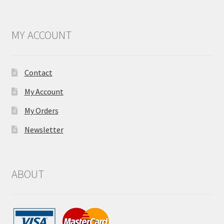
MY ACCOUNT
Contact
My Account
My Orders
Newsletter
ABOUT