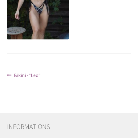
Post
Previous
Bikini -“Leo”
post:
navigation
INFORMATIONS