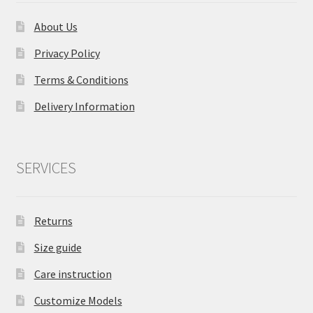
About Us
Privacy Policy
Terms & Conditions
Delivery Information
SERVICES
Returns
Size guide
Care instruction
Customize Models