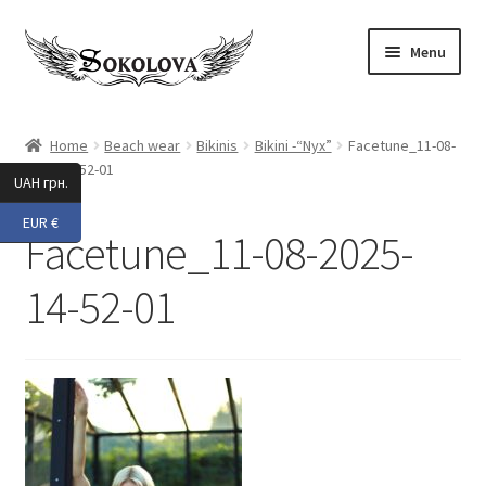
Skip
Skip
Menu
to
to
navigation
content
Expand
Shop
child
Home
Beach wear
Bikinis
Bikini -“Nyx”
Facetune_11-08-
menu
2025-14-52-01
Custom
UAH грн.
EUR €
About Us
Facetune_11-08-2025-
Expand
My Account
14-52-01
child
menu