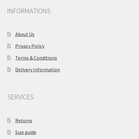
INFORMATIONS
About Us
Privacy Policy
Terms & Conditions
Delivery Information
SERVICES
Returns
Size guide