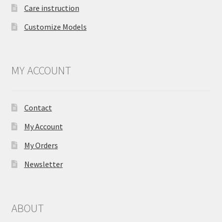
Care instruction
Customize Models
MY ACCOUNT
Contact
My Account
My Orders
Newsletter
ABOUT