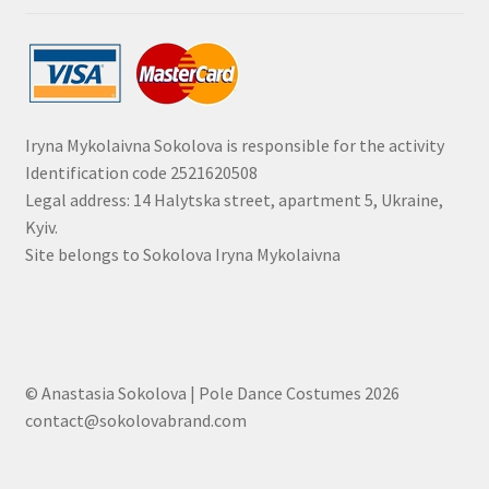
Iryna Mykolaivna Sokolova is responsible for the activity
Identification code 2521620508
Legal address: 14 Halytska street, apartment 5, Ukraine,
Kyiv.
Site belongs to Sokolova Iryna Mykolaivna
© Anastasia Sokolova | Pole Dance Costumes 2026
contact@sokolovabrand.com