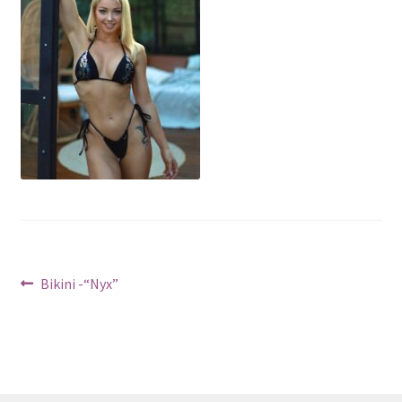
Post
Previous
Bikini -“Nyx”
post:
navigation