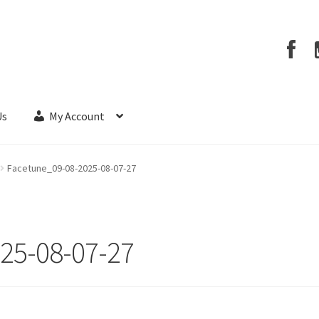
Us
My Account
Facetune_09-08-2025-08-07-27
25-08-07-27