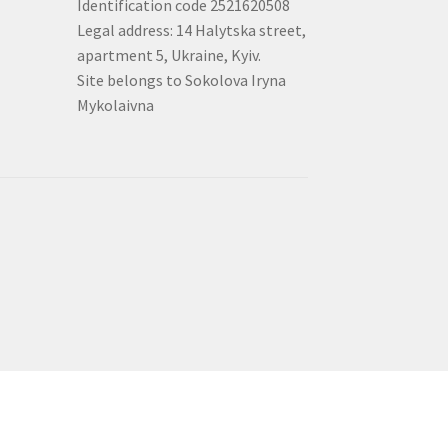
Identification code 2521620508
Legal address: 14 Halytska street,
apartment 5, Ukraine, Kyiv.
Site belongs to Sokolova Iryna
Mykolaivna