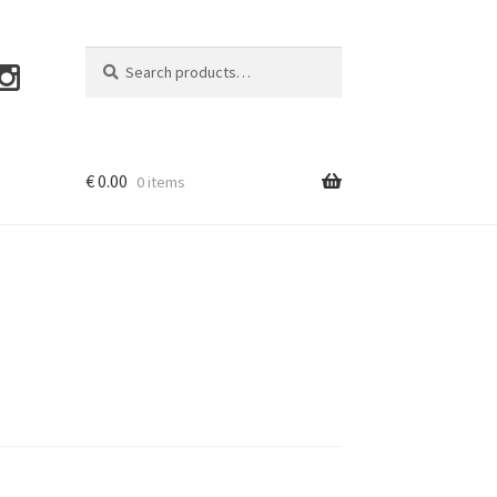
Search
Search
for:
€
0.00
0 items