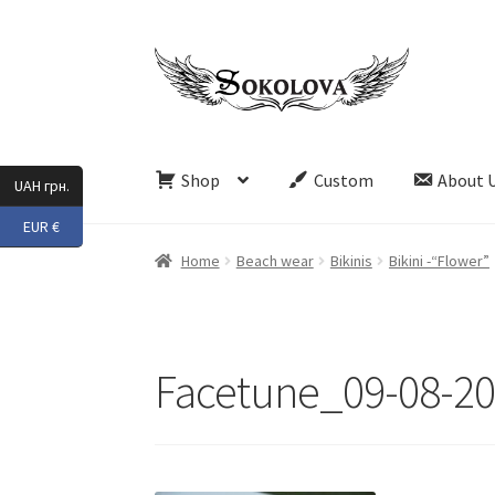
Skip
Skip
to
to
navigation
content
Shop
Custom
About 
UAH грн.
EUR €
Home
Beach wear
Bikinis
Bikini -“Flower”
Facetune_09-08-20