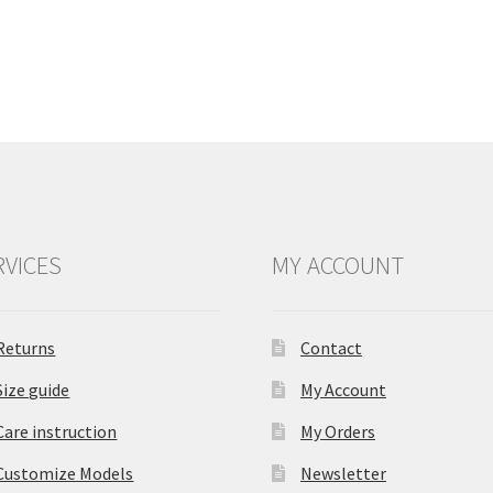
RVICES
MY ACCOUNT
Returns
Contact
Size guide
My Account
Care instruction
My Orders
Customize Models
Newsletter