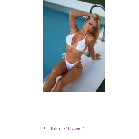
Post
Previous
Bikini -“Flower”
post: