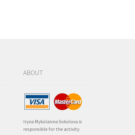
ABOUT
Iryna Mykolaivna Sokolova is
responsible for the activity