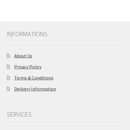
multiple
variants.
The
options
may
INFORMATIONS
be
chosen
on
About Us
the
product
Privacy Policy
page
Terms & Conditions
Delivery Information
SERVICES