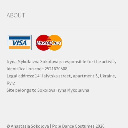
ABOUT
Iryna Mykolaivna Sokolova is responsible for the activity
Identification code 2521620508
Legal address: 14 Halytska street, apartment 5, Ukraine,
Kyiv.
Site belongs to Sokolova Iryna Mykolaivna
© Anastasia Sokolova | Pole Dance Costumes 2026