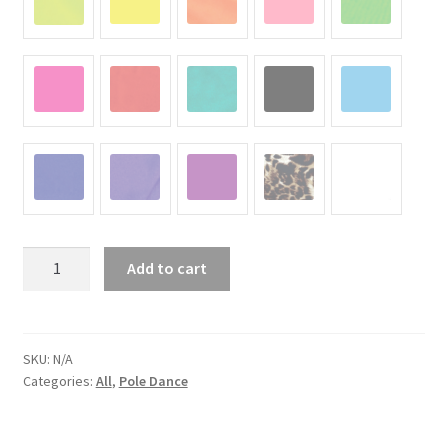
"Angel
Add to cart
1"
quantity
SKU:
N/A
Categories:
All
,
Pole Dance