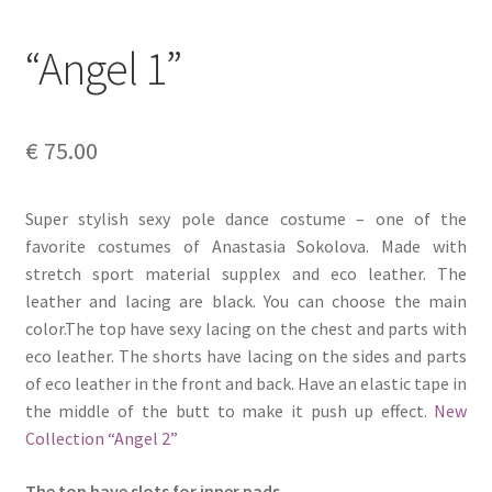
“Angel 1”
€
75.00
Super stylish sexy pole dance costume – one of the
favorite costumes of Anastasia Sokolova. Made with
stretch sport material supplex and eco leather. The
leather and lacing are black. You can choose the main
color.The top have sexy lacing on the chest and parts with
eco leather. The shorts have lacing on the sides and parts
of eco leather in the front and back. Have an elastic tape in
the middle of the butt to make it push up effect.
New
Collection “Angel 2”
The top have slots for inner pads.