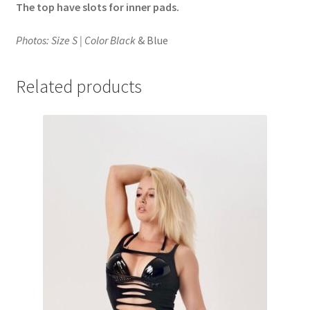
The top have slots for inner pads.
Photos: Size S | Color Black
& Blue
Related products