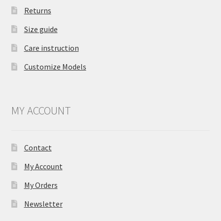
Returns
Size guide
Care instruction
Customize Models
MY ACCOUNT
Contact
My Account
My Orders
Newsletter