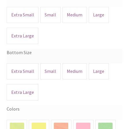
Extra Small
Small
Medium
Large
Extra Large
Bottom Size
Extra Small
Small
Medium
Large
Extra Large
Colors