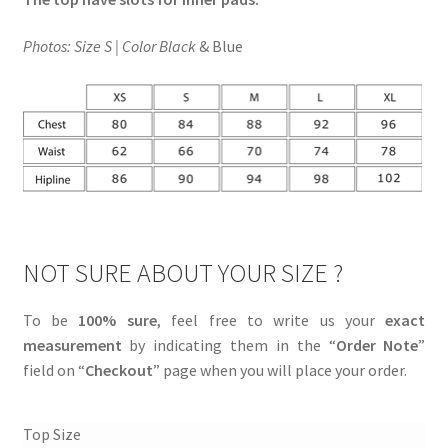
Photos: Size S | Color Black
& Blue
NOT SURE ABOUT YOUR SIZE ?
To be
100% sure
, feel free to write us your
exact
measurement
by indicating them in the “
Order Note
”
field on “
Checkout
” page when you will place your order.
Top Size