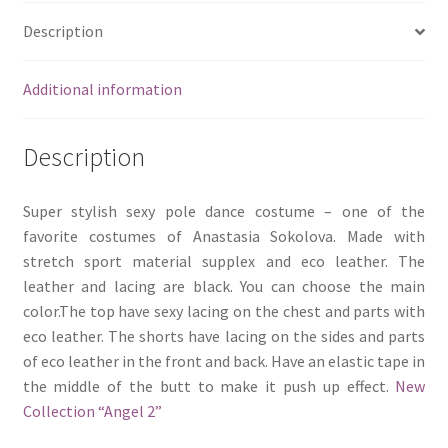
Description
Additional information
Description
Super stylish sexy pole dance costume – one of the
favorite costumes of Anastasia Sokolova. Made with
stretch sport material supplex and eco leather. The
leather and lacing are black. You can choose the main
color.The top have sexy lacing on the chest and parts with
eco leather. The shorts have lacing on the sides and parts
of eco leather in the front and back. Have an elastic tape in
the middle of the butt to make it push up effect.
New
Collection “Angel 2”