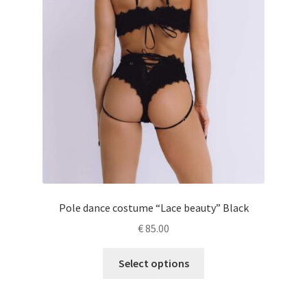
Pole dance costume “Lace beauty” Black
€
85.00
This
Select options
product
has