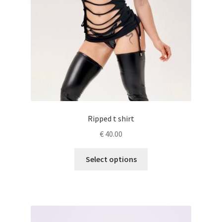
Ripped t shirt
€
40.00
This
Select options
product
has
multiple
variants.
The