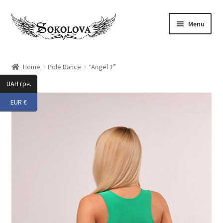
Skip
Skip
Menu
to
to
navigation
content
Expand
Shop
child
Home
Pole Dance
“Angel 1”
menu
Custom
UAH грн.
EUR €
About Us
Expand
My Account
child
menu