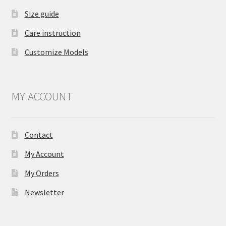
Size guide
Care instruction
Customize Models
MY ACCOUNT
Contact
My Account
My Orders
Newsletter