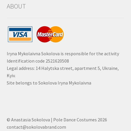
ABOUT
Iryna Mykolaivna Sokolova is responsible for the activity
Identification code 2521620508
Legal address: 14 Halytska street, apartment 5, Ukraine,
Kyiv.
Site belongs to Sokolova Iryna Mykolaivna
© Anastasia Sokolova | Pole Dance Costumes 2026
contact@sokolovabrand.com