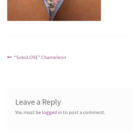
Post
Previous
“SokoLOVE” Chameleon
post:
navigation
Leave a Reply
You must be
logged in
to post a comment.