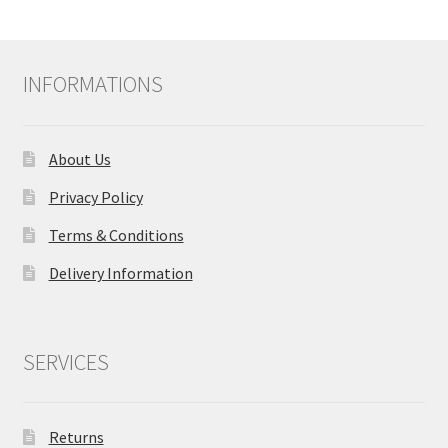
INFORMATIONS
About Us
Privacy Policy
Terms & Conditions
Delivery Information
SERVICES
Returns