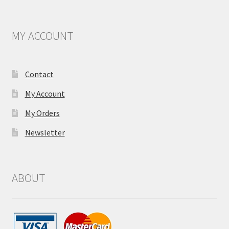
MY ACCOUNT
Contact
My Account
My Orders
Newsletter
ABOUT