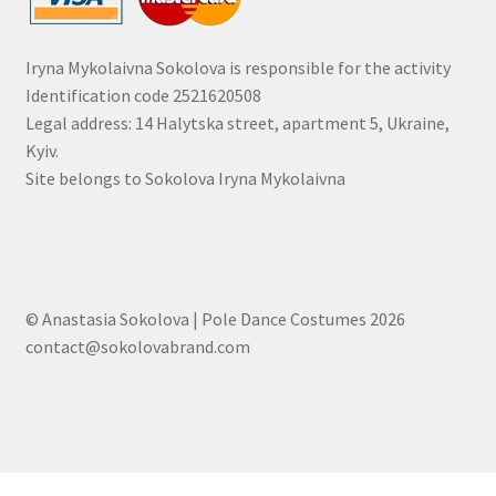
Iryna Mykolaivna Sokolova is responsible for the activity
Identification code 2521620508
Legal address: 14 Halytska street, apartment 5, Ukraine,
Kyiv.
Site belongs to Sokolova Iryna Mykolaivna
© Anastasia Sokolova | Pole Dance Costumes 2026
contact@sokolovabrand.com