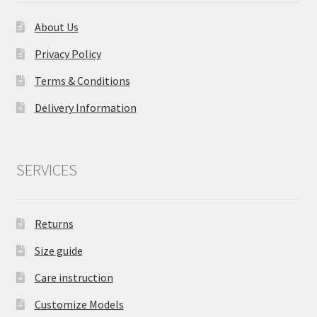
About Us
Privacy Policy
Terms & Conditions
Delivery Information
SERVICES
Returns
Size guide
Care instruction
Customize Models