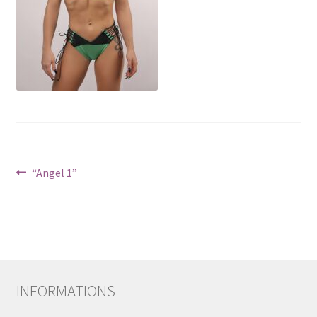
Post
Previous
“Angel 1”
post:
navigation
INFORMATIONS