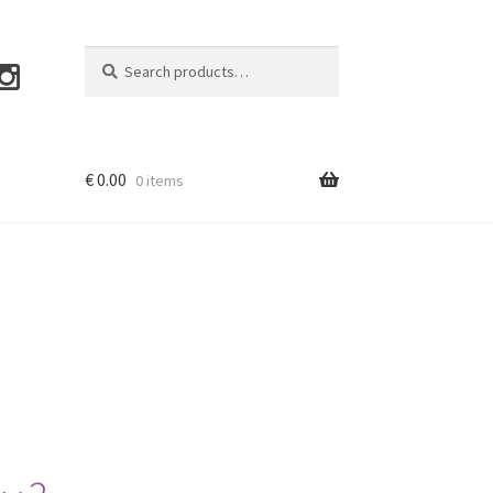
Search
Search
for:
€
0.00
0 items