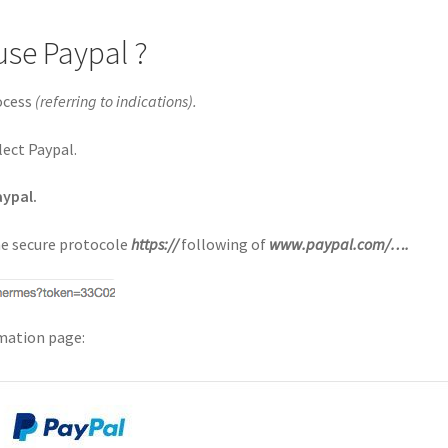
use Paypal ?
rocess
(referring to indications).
lect Paypal.
aypal.
the secure protocole
https://
following of
www.paypal.com/….
rmation page: