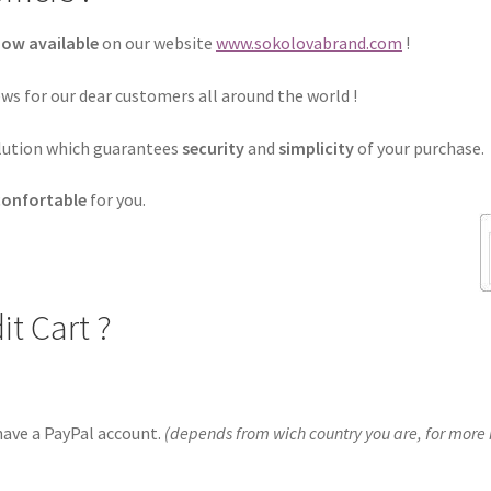
now available
on our website
www.sokolovabrand.com
!
ws for our dear customers all around the world !
lution
which guarantees
security
and
simplicity
of your purchase.
confortable
for you.
it Cart ?
 have a PayPal account.
(depends from wich country you are, for more