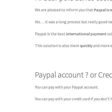
We are pleased to inform you that
Paypal is 
Yes… it was a long process but really good ne
Paypal is the best
international payment
so
This solution is also more
quickly
and more
Paypal account ? or Cred
You can pay with your Paypal account.
You can pay with your credit card if you don’t