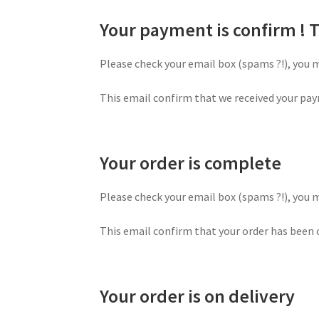
Your payment is confirm !
Please check your email box (spams ?!), you 
This email confirm that we received your pay
Your order is complete
Please check your email box (spams ?!), you 
This email confirm that your order has been c
Your order is on delivery