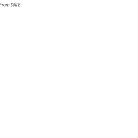
 From DATE