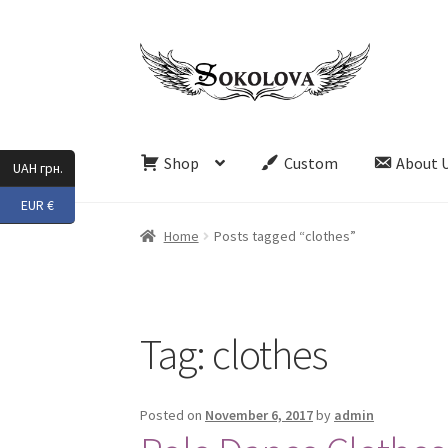
Skip
Skip
to
to
navigation
content
Shop
Custom
About 
UAH грн.
EUR €
Home
Posts tagged “clothes”
Tag:
clothes
Posted on
November 6, 2017
by
admin