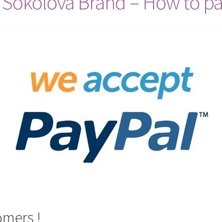
 Sokolova Brand – How to pa
omers !