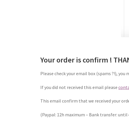
Your order is confirm ! TH
Please check your email box (spams ?!), you 
If you did not received this email please
conta
This email confirm that we received your ord
(Paypal: 12h maximum – Bank transfer: until