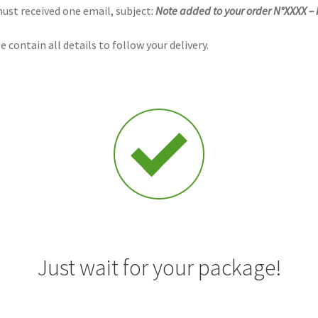
must received one email,
subject
:
Note added to your order N°XXXX –
 contain all details to follow your delivery.
Just wait for your package!