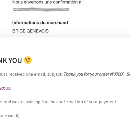
ANK YOU
must received one email,
subject
:
Thank you for your order N°XXXX | 
ct us
.
er and we are waiting for the confirmation of your payment.
 one week)