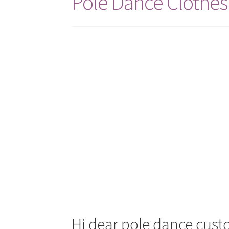
Pole Dance Clothes
Hi dear pole dance cust