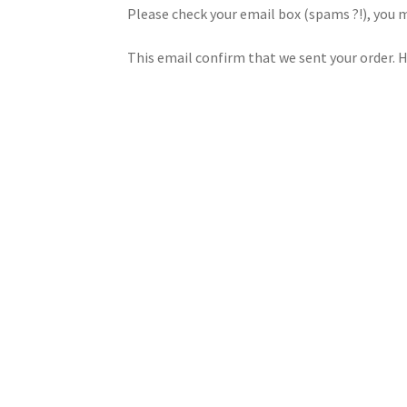
Please check your email box (spams ?!), you 
This email confirm that we sent your order. He