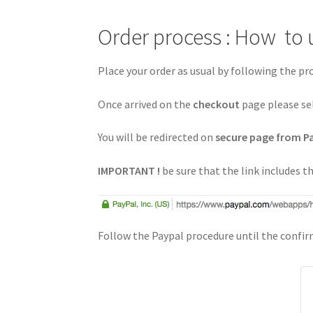
Order process : How to 
Place your order as usual by following the p
Once arrived on the
checkout
page please se
You will be redirected on
secure page from P
IMPORTANT !
be sure that the link includes 
Follow the Paypal procedure until the confi