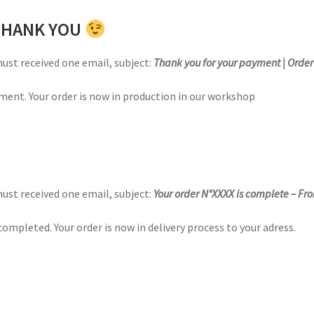
 THANK YOU
must received one email,
subject
:
Thank you for your payment | Orde
ment. Your order is now in production in our workshop
must received one email,
subject
:
Your order N°XXXX is complete – Fr
ompleted. Your order is now in delivery process to your adress.