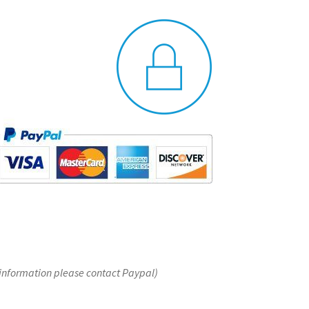
 information please contact Paypal)