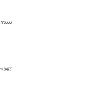
r N°XXXX
om DATE