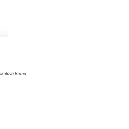
Sokolova Brand